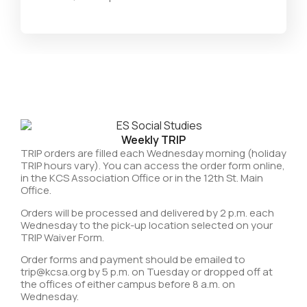
Weekly TRIP
TRIP orders are filled each Wednesday morning (holiday
TRIP hours vary). You can access the order form online,
in the KCS Association Office or in the 12th St. Main
Office.
Orders will be processed and delivered by 2 p.m. each
Wednesday to the pick-up location selected on your
TRIP Waiver Form.
Order forms and payment should be emailed to
trip@kcsa.org by 5 p.m. on Tuesday or dropped off at
the offices of either campus before 8 a.m. on
Wednesday.