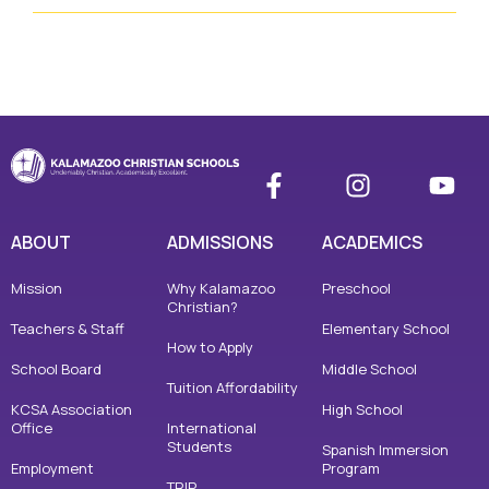
ABOUT
ADMISSIONS
ACADEMICS
Mission
Why Kalamazoo
Preschool
Christian?
Teachers & Staff
Elementary School
How to Apply
School Board
Middle School
Tuition Affordability
KCSA Association
High School
Office
International
Students
Spanish Immersion
Employment
Program
TRIP