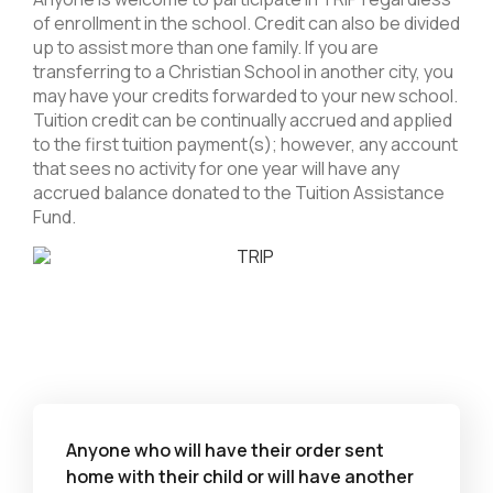
of enrollment in the school. Credit can also be divided
up to assist more than one family. If you are
transferring to a Christian School in another city, you
may have your credits forwarded to your new school.
Tuition credit can be continually accrued and applied
to the first tuition payment(s); however, any account
that sees no activity for one year will have any
accrued balance donated to the Tuition Assistance
Fund.
Anyone who will have their order sent
home with their child or will have another