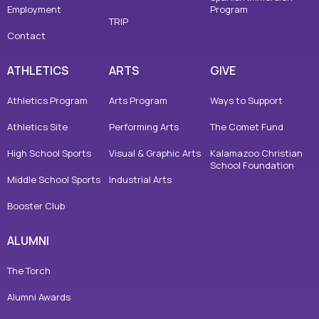
Employment
Program
TRIP
Contact
ATHLETICS
ARTS
GIVE
Athletics Program
Arts Program
Ways to Support
Athletics Site
Performing Arts
The Comet Fund
High School Sports
Visual & Graphic Arts
Kalamazoo Christian
School Foundation
Middle School Sports
Industrial Arts
Booster Club
ALUMNI
The Torch
Alumni Awards