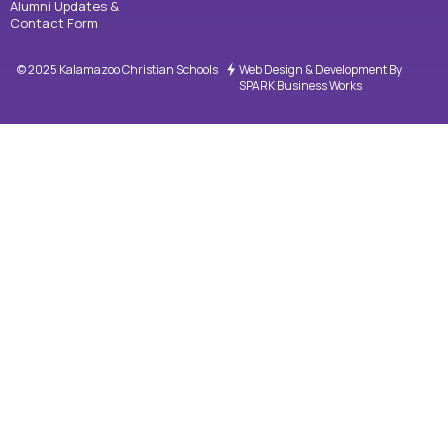
Alumni Updates &
Contact Form
© 2025 Kalamazoo Christian Schools
Web Design & Development By
SPARK Business Works