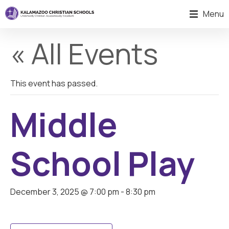
Menu
« All Events
This event has passed.
Middle
School Play
December 3, 2025 @ 7:00 pm
-
8:30 pm