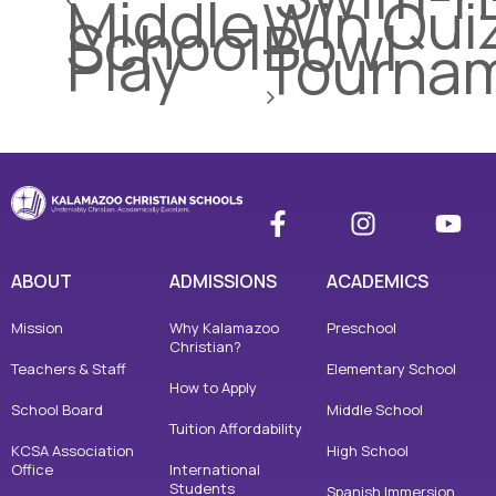
Middle
Win Qui
School
Bowl
Play
Tourna
ABOUT
ADMISSIONS
ACADEMICS
Mission
Why Kalamazoo
Preschool
Christian?
Teachers & Staff
Elementary School
How to Apply
School Board
Middle School
Tuition Affordability
KCSA Association
High School
Office
International
Students
Spanish Immersion