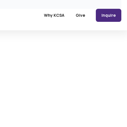
Why KCSA
Give
Inquire