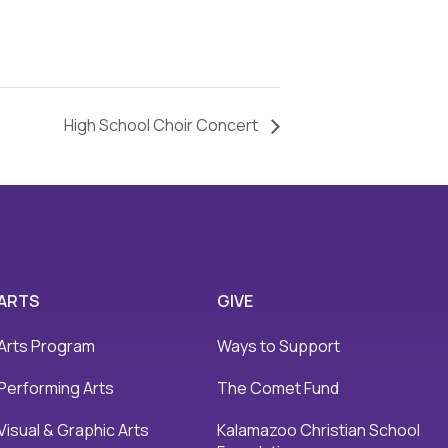
High School Choir Concert
ARTS
GIVE
Arts Program
Ways to Support
Performing Arts
The Comet Fund
Visual & Graphic Arts
Kalamazoo Christian School