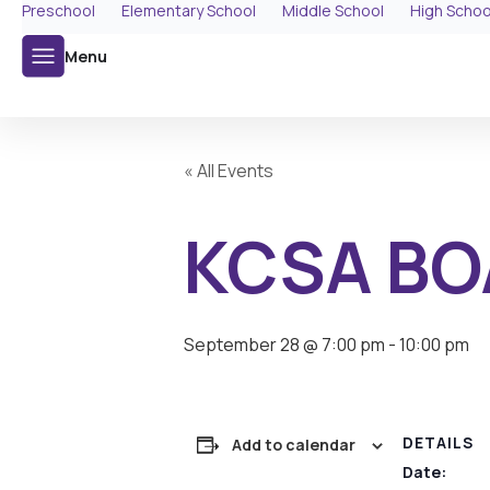
Preschool
Elementary School
Middle School
High Schoo
Menu
« All Events
KCSA BO
September 28 @ 7:00 pm
-
10:00 pm
DETAILS
Add to calendar
Date: