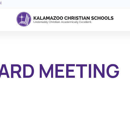
l
ARD MEETING