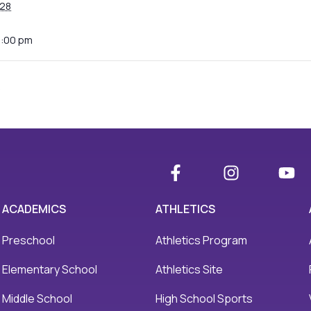
28
0:00 pm
s
ACADEMICS
ATHLETICS
Preschool
Athletics Program
Elementary School
Athletics Site
Middle School
High School Sports