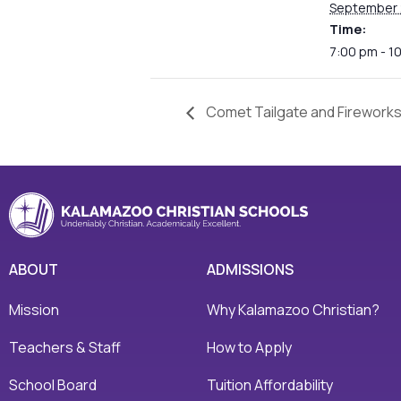
September 
Time:
7:00 pm - 1
Comet Tailgate and Firework
ABOUT
ADMISSIONS
Mission
Why Kalamazoo Christian?
Teachers & Staff
How to Apply
School Board
Tuition Affordability